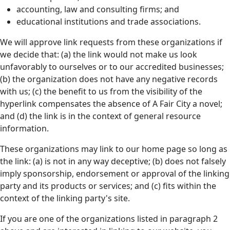
accounting, law and consulting firms; and
educational institutions and trade associations.
We will approve link requests from these organizations if
we decide that: (a) the link would not make us look
unfavorably to ourselves or to our accredited businesses;
(b) the organization does not have any negative records
with us; (c) the benefit to us from the visibility of the
hyperlink compensates the absence of A Fair City a novel;
and (d) the link is in the context of general resource
information.
These organizations may link to our home page so long as
the link: (a) is not in any way deceptive; (b) does not falsely
imply sponsorship, endorsement or approval of the linking
party and its products or services; and (c) fits within the
context of the linking party's site.
If you are one of the organizations listed in paragraph 2