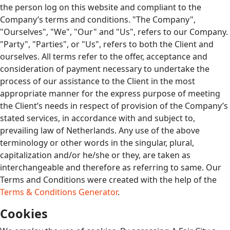
the person log on this website and compliant to the
Company’s terms and conditions. "The Company",
"Ourselves", "We", "Our" and "Us", refers to our Company.
"Party", "Parties", or "Us", refers to both the Client and
ourselves. All terms refer to the offer, acceptance and
consideration of payment necessary to undertake the
process of our assistance to the Client in the most
appropriate manner for the express purpose of meeting
the Client’s needs in respect of provision of the Company’s
stated services, in accordance with and subject to,
prevailing law of Netherlands. Any use of the above
terminology or other words in the singular, plural,
capitalization and/or he/she or they, are taken as
interchangeable and therefore as referring to same. Our
Terms and Conditions were created with the help of the
Terms & Conditions Generator
.
Cookies