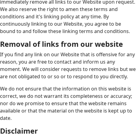
immediately remove all links to our Website upon request.
We also reserve the right to amen these terms and
conditions and it's linking policy at any time. By
continuously linking to our Website, you agree to be
bound to and follow these linking terms and conditions.
Removal of links from our website
If you find any link on our Website that is offensive for any
reason, you are free to contact and inform us any
moment. We will consider requests to remove links but we
are not obligated to or so or to respond to you directly.
We do not ensure that the information on this website is
correct, we do not warrant its completeness or accuracy;
nor do we promise to ensure that the website remains
available or that the material on the website is kept up to
date.
Disclaimer