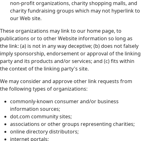
non-profit organizations, charity shopping malls, and
charity fundraising groups which may not hyperlink to
our Web site.
These organizations may link to our home page, to
publications or to other Website information so long as
the link: (a) is not in any way deceptive; (b) does not falsely
imply sponsorship, endorsement or approval of the linking
party and its products and/or services; and (c) fits within
the context of the linking party's site.
We may consider and approve other link requests from
the following types of organizations:
commonly-known consumer and/or business
information sources;
dot.com community sites;
associations or other groups representing charities;
online directory distributors;
internet portals;