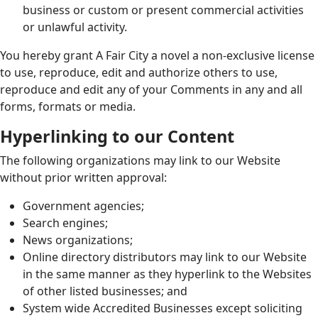
business or custom or present commercial activities
or unlawful activity.
You hereby grant A Fair City a novel a non-exclusive license
to use, reproduce, edit and authorize others to use,
reproduce and edit any of your Comments in any and all
forms, formats or media.
Hyperlinking to our Content
The following organizations may link to our Website
without prior written approval:
Government agencies;
Search engines;
News organizations;
Online directory distributors may link to our Website
in the same manner as they hyperlink to the Websites
of other listed businesses; and
System wide Accredited Businesses except soliciting