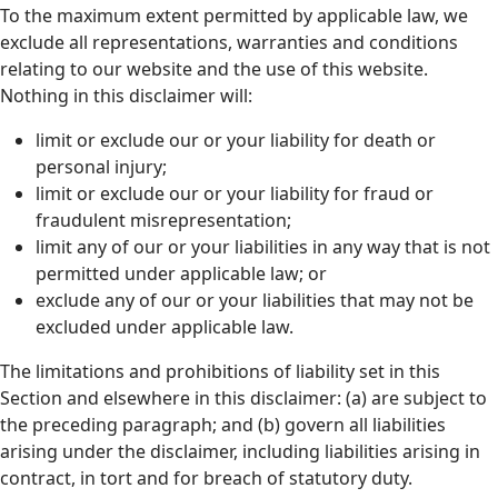
To the maximum extent permitted by applicable law, we
exclude all representations, warranties and conditions
relating to our website and the use of this website.
Nothing in this disclaimer will:
limit or exclude our or your liability for death or
personal injury;
limit or exclude our or your liability for fraud or
fraudulent misrepresentation;
limit any of our or your liabilities in any way that is not
permitted under applicable law; or
exclude any of our or your liabilities that may not be
excluded under applicable law.
The limitations and prohibitions of liability set in this
Section and elsewhere in this disclaimer: (a) are subject to
the preceding paragraph; and (b) govern all liabilities
arising under the disclaimer, including liabilities arising in
contract, in tort and for breach of statutory duty.