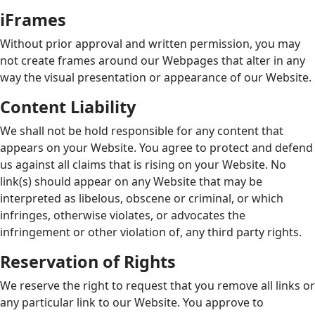
iFrames
Without prior approval and written permission, you may
not create frames around our Webpages that alter in any
way the visual presentation or appearance of our Website.
Content Liability
We shall not be hold responsible for any content that
appears on your Website. You agree to protect and defend
us against all claims that is rising on your Website. No
link(s) should appear on any Website that may be
interpreted as libelous, obscene or criminal, or which
infringes, otherwise violates, or advocates the
infringement or other violation of, any third party rights.
Reservation of Rights
We reserve the right to request that you remove all links or
any particular link to our Website. You approve to