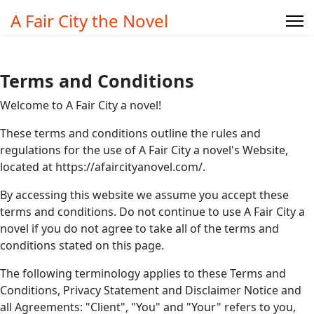
A Fair City the Novel
Terms and Conditions
Welcome to A Fair City a novel!
These terms and conditions outline the rules and
regulations for the use of A Fair City a novel's Website,
located at https://afaircityanovel.com/.
By accessing this website we assume you accept these
terms and conditions. Do not continue to use A Fair City a
novel if you do not agree to take all of the terms and
conditions stated on this page.
The following terminology applies to these Terms and
Conditions, Privacy Statement and Disclaimer Notice and
all Agreements: "Client", "You" and "Your" refers to you,