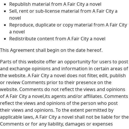
Republish material from A Fair City a novel
Sell, rent or sub-license material from A Fair City a
novel
Reproduce, duplicate or copy material from A Fair City
a novel
Redistribute content from A Fair City a novel
This Agreement shall begin on the date hereof.
Parts of this website offer an opportunity for users to post
and exchange opinions and information in certain areas of
the website. A Fair City a novel does not filter, edit, publish
or review Comments prior to their presence on the
website. Comments do not reflect the views and opinions
of A Fair City a novel,its agents and/or affiliates. Comments
reflect the views and opinions of the person who post
their views and opinions. To the extent permitted by
applicable laws, A Fair City a novel shall not be liable for the
Comments or for any liability, damages or expenses