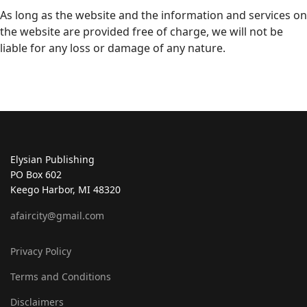
As long as the website and the information and services on
the website are provided free of charge, we will not be
liable for any loss or damage of any nature.
Elysian Publishing
PO Box 602
Keego Harbor, MI 48320
afaircity@gmail.com
Privacy Policy
Terms and Conditions
Disclaimers