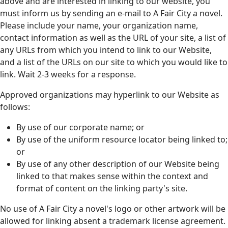
above and are interested in linking to our website, you
must inform us by sending an e-mail to A Fair City a novel.
Please include your name, your organization name,
contact information as well as the URL of your site, a list of
any URLs from which you intend to link to our Website,
and a list of the URLs on our site to which you would like to
link. Wait 2-3 weeks for a response.
Approved organizations may hyperlink to our Website as
follows:
By use of our corporate name; or
By use of the uniform resource locator being linked to;
or
By use of any other description of our Website being
linked to that makes sense within the context and
format of content on the linking party's site.
No use of A Fair City a novel's logo or other artwork will be
allowed for linking absent a trademark license agreement.