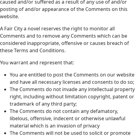
caused and/or suffered as a result of any use of and/or
posting of and/or appearance of the Comments on this
website.
A Fair City a novel reserves the right to monitor all
Comments and to remove any Comments which can be
considered inappropriate, offensive or causes breach of
these Terms and Conditions.
You warrant and represent that:
You are entitled to post the Comments on our website
and have all necessary licenses and consents to do so;
The Comments do not invade any intellectual property
right, including without limitation copyright, patent or
trademark of any third party;
The Comments do not contain any defamatory,
libelous, offensive, indecent or otherwise unlawful
material which is an invasion of privacy
The Comments will not be used to solicit or promote