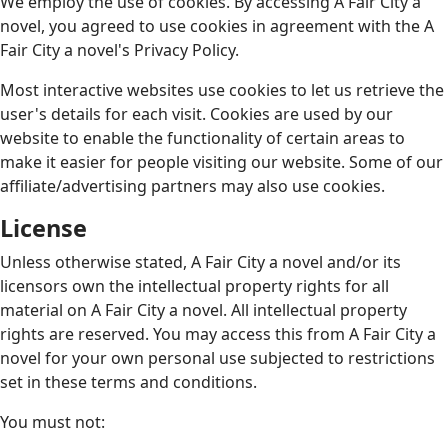
We employ the use of cookies. By accessing A Fair City a
novel, you agreed to use cookies in agreement with the A
Fair City a novel's Privacy Policy.
Most interactive websites use cookies to let us retrieve the
user's details for each visit. Cookies are used by our
website to enable the functionality of certain areas to
make it easier for people visiting our website. Some of our
affiliate/advertising partners may also use cookies.
License
Unless otherwise stated, A Fair City a novel and/or its
licensors own the intellectual property rights for all
material on A Fair City a novel. All intellectual property
rights are reserved. You may access this from A Fair City a
novel for your own personal use subjected to restrictions
set in these terms and conditions.
You must not: